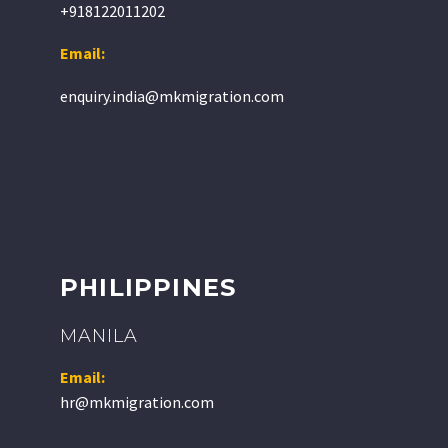
+918122011202
Email:
enquiry.india@mkmigration.com
PHILIPPINES
MANILA
Email:
hr@mkmigration.com