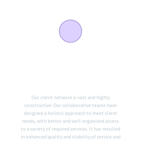
COLLABORATIVE
TEAMS AND CLIENT
NETWORK
Our client network is vast and highly
constructive. Our collaborative teams have
designed a holistic approach to meet client
needs, with better and well-organized access
to a variety of required services. It has resulted
in enhanced quality and stability of service and