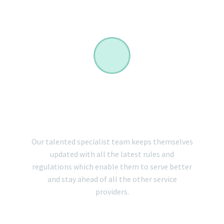
INTERNATIONAL
EXPERT TEAM
Our talented specialist team keeps themselves
updated with all the latest rules and
regulations which enable them to serve better
and stay ahead of all the other service
providers.