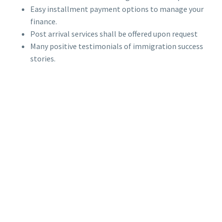
Easy installment payment options to manage your
finance.
Post arrival services shall be offered upon request
Many positive testimonials of immigration success
stories.
OUR CORE
VALUES