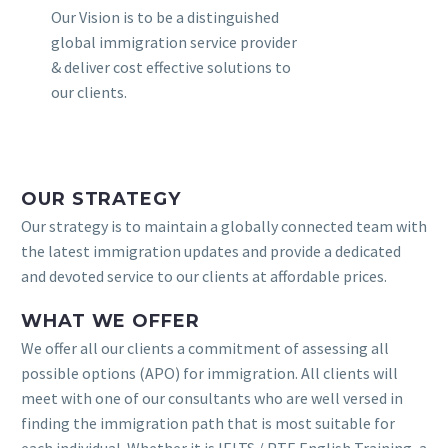
Our Vision is to be a distinguished
global immigration service provider
& deliver cost effective solutions to
our clients.
OUR STRATEGY
Our strategy is to maintain a globally connected team with
the latest immigration updates and provide a dedicated
and devoted service to our clients at affordable prices.
WHAT WE OFFER
We offer all our clients a commitment of assessing all
possible options (APO) for immigration. All clients will
meet with one of our consultants who are well versed in
finding the immigration path that is most suitable for