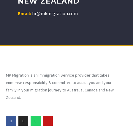
NEW ZEALAND
Email:
hr@mkmigration.com
MK Migration is an Immigration Service provider that takes
immense responsibility & committed to assist you and your
family in your migration journey to Australia, Canada and New
Zealand.