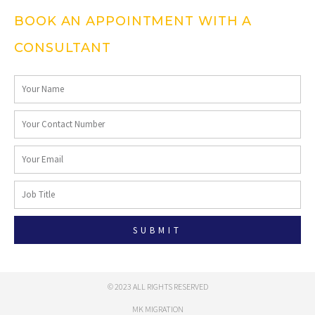
BOOK AN APPOINTMENT WITH A
CONSULTANT
SUBMIT
© 2023 ALL RIGHTS RESERVED
MK MIGRATION