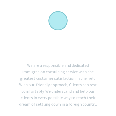
EXCEPTIONAL CLIENT
SERVICE
We are a responsible and dedicated
immigration consulting service with the
greatest customer satisfaction in the field.
With our friendly approach, Clients can rest
comfortably. We understand and help our
clients in every possible way to reach their
dream of settling down in a foreign country.