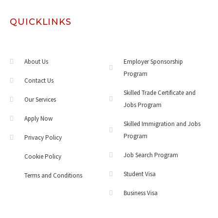
QUICKLINKS
About Us
Employer Sponsorship
Program
Contact Us
Skilled Trade Certificate and
Our Services
Jobs Program
Apply Now
Skilled Immigration and Jobs
Program
Privacy Policy
Job Search Program
Cookie Policy
Student Visa
Terms and Conditions
Business Visa