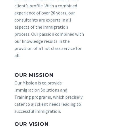
client’s profile. With a combined
experience of over 20 years, our
consultants are experts in all
aspects of the immigration
process. Our passion combined with
our knowledge results in the
provision of a first class service for
all.
OUR MISSION
Our Mission is to provide
Immigration Solutions and
Training programs, which precisely
cater to all client needs leading to
successful immigration.
OUR VISION