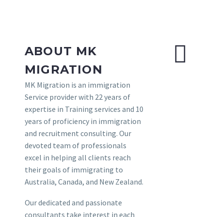
ABOUT MK
MIGRATION
MK Migration is an immigration
Service provider with 22 years of
expertise in Training services and 10
years of proficiency in immigration
and recruitment consulting. Our
devoted team of professionals
excel in helping all clients reach
their goals of immigrating to
Australia, Canada, and New Zealand.
Our dedicated and passionate
consultants take interest in each