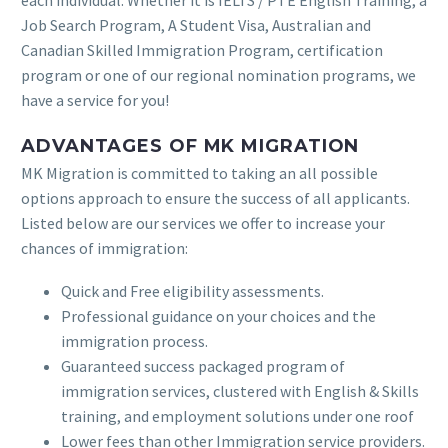
each individual. Whether it is IELTS / PTE English Training, a
Job Search Program, A Student Visa, Australian and
Canadian Skilled Immigration Program, certification
program or one of our regional nomination programs, we
have a service for you!
ADVANTAGES OF MK MIGRATION
MK Migration is committed to taking an all possible
options approach to ensure the success of all applicants.
Listed below are our services we offer to increase your
chances of immigration:
Quick and Free eligibility assessments.
Professional guidance on your choices and the
immigration process.
Guaranteed success packaged program of
immigration services, clustered with English & Skills
training, and employment solutions under one roof
Lower fees than other Immigration service providers.