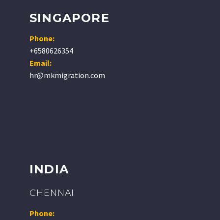
SINGAPORE
Phone:
+6580626354
Email:
hr@mkmigration.com
INDIA
CHENNAI
Phone: