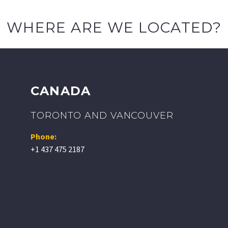
WHERE ARE WE LOCATED?
CANADA
TORONTO AND VANCOUVER
Phone:
+1 437 475 2187