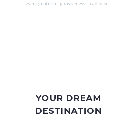
even greater responsiveness to all needs.
YOUR DREAM
DESTINATION