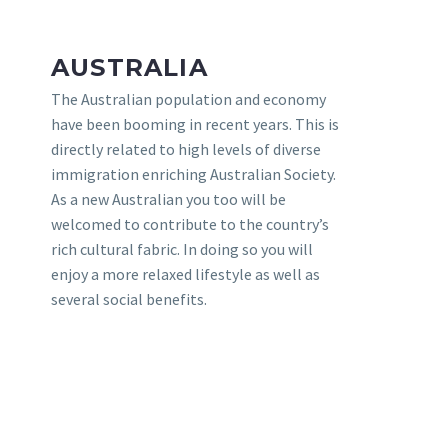
AUSTRALIA
The Australian population and economy
have been booming in recent years. This is
directly related to high levels of diverse
immigration enriching Australian Society.
As a new Australian you too will be
welcomed to contribute to the country’s
rich cultural fabric. In doing so you will
enjoy a more relaxed lifestyle as well as
several social benefits.