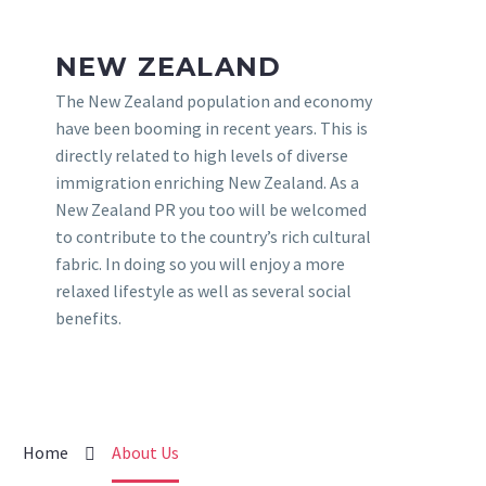
NEW ZEALAND
The New Zealand population and economy
have been booming in recent years. This is
directly related to high levels of diverse
immigration enriching New Zealand. As a
New Zealand PR you too will be welcomed
to contribute to the country’s rich cultural
fabric. In doing so you will enjoy a more
relaxed lifestyle as well as several social
benefits.
Home
About Us