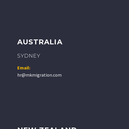
AUSTRALIA
SYDNEY
Email:
hr@mkmigration.com