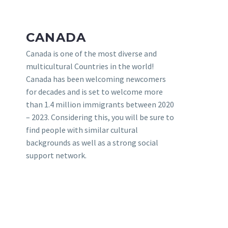
CANADA
Canada is one of the most diverse and
multicultural Countries in the world!
Canada has been welcoming newcomers
for decades and is set to welcome more
than 1.4 million immigrants between 2020
– 2023. Considering this, you will be sure to
find people with similar cultural
backgrounds as well as a strong social
support network.