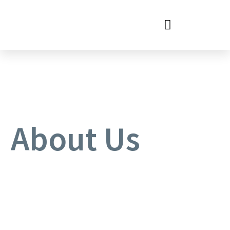
WHERE ARE WE LOCATED?
About Us