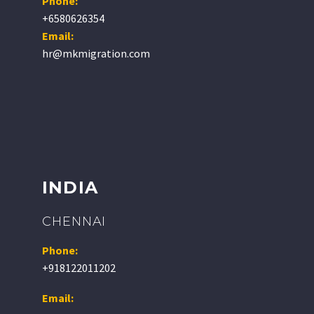
Phone:
+6580626354
Email:
hr@mkmigration.com
INDIA
CHENNAI
Phone:
+918122011202
Email: