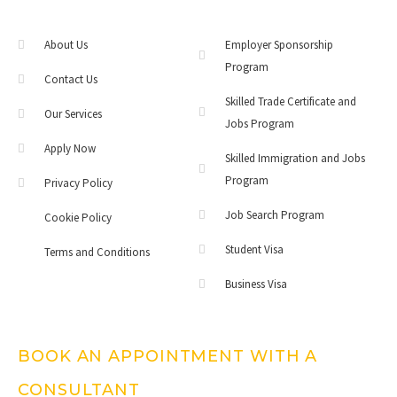
About Us
Employer Sponsorship
Program
Contact Us
Skilled Trade Certificate and
Our Services
Jobs Program
Apply Now
Skilled Immigration and Jobs
Program
Privacy Policy
Job Search Program
Cookie Policy
Student Visa
Terms and Conditions
Business Visa
BOOK AN APPOINTMENT WITH A
CONSULTANT