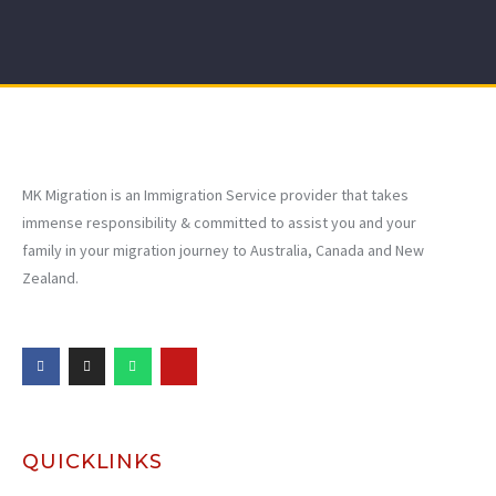
MK Migration is an Immigration Service provider that takes
immense responsibility & committed to assist you and your
family in your migration journey to Australia, Canada and New
Zealand.
QUICKLINKS