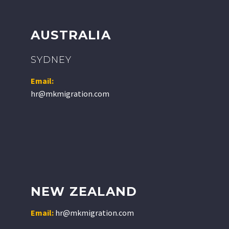
AUSTRALIA
SYDNEY
Email:
hr@mkmigration.com
NEW ZEALAND
Email:
hr@mkmigration.com