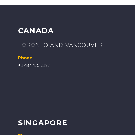
CANADA
TORONTO AND VANCOUVER
Phone:
+1 437 475 2187
SINGAPORE