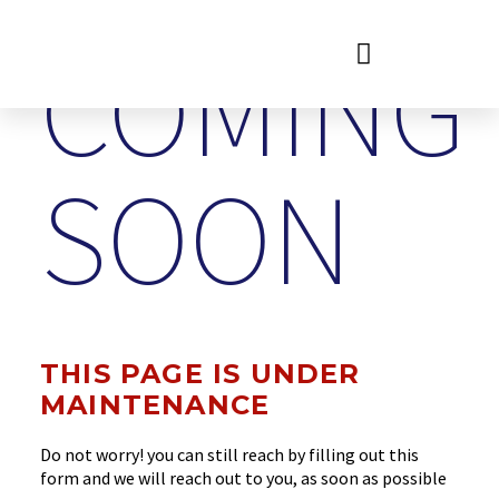
COMING
SOON
THIS PAGE IS UNDER
MAINTENANCE
Do not worry! you can still reach by filling out this
form and we will reach out to you, as soon as possible