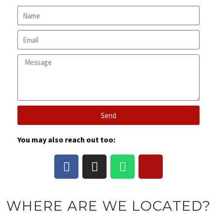
Send
You may also reach out too:
WHERE ARE WE LOCATED?