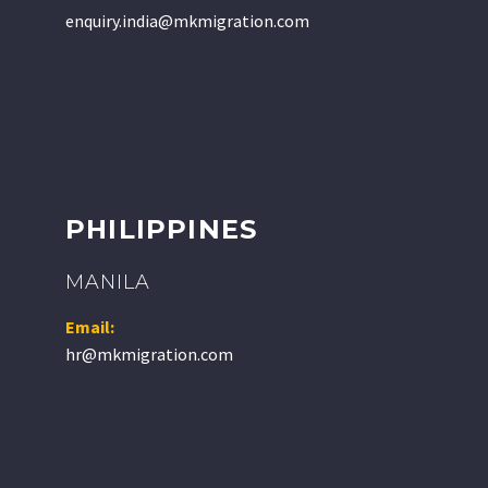
enquiry.india@mkmigration.com
PHILIPPINES
MANILA
Email:
hr@mkmigration.com