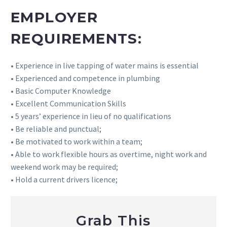
EMPLOYER
REQUIREMENTS:
• Experience in live tapping of water mains is essential
• Experienced and competence in plumbing
• Basic Computer Knowledge
• Excellent Communication Skills
• 5 years’ experience in lieu of no qualifications
• Be reliable and punctual;
• Be motivated to work within a team;
• Able to work flexible hours as overtime, night work and
weekend work may be required;
• Hold a current drivers licence;
Grab This