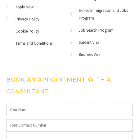
Apply Now
Skilled Immigration and Jobs
Program
Privacy Policy
Job Search Program
Cookie Policy
Student Visa
Terms and Conditions
Business Visa
BOOK AN APPOINTMENT WITH A
CONSULTANT