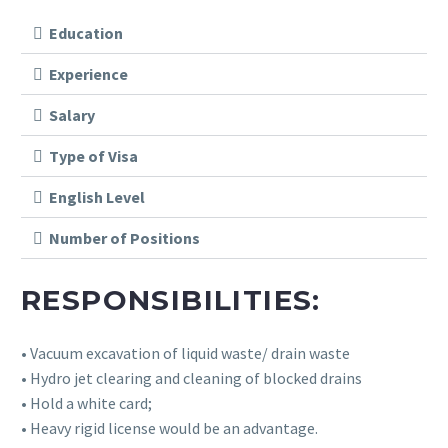
Education
Experience
Salary
Type of Visa
English Level
Number of Positions
RESPONSIBILITIES:
• Vacuum excavation of liquid waste/ drain waste
• Hydro jet clearing and cleaning of blocked drains
• Hold a white card;
• Heavy rigid license would be an advantage.