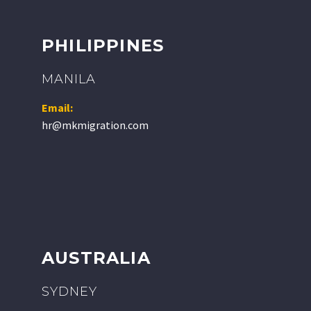
PHILIPPINES
MANILA
Email:
hr@mkmigration.com
AUSTRALIA
SYDNEY