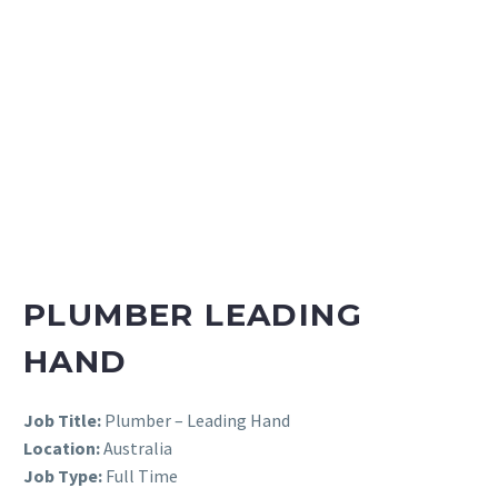
PLUMBER LEADING
HAND
Job Title:
Plumber – Leading Hand
Location:
Australia
Job Type:
Full Time