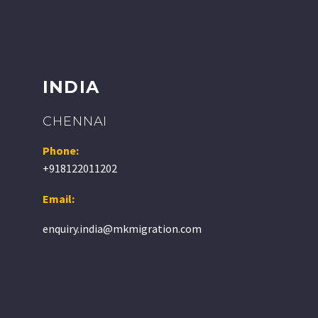
INDIA
CHENNAI
Phone:
+918122011202
Email:
enquiry.india@mkmigration.com