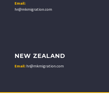
Email:
hr@mkmigration.com
NEW ZEALAND
Email:
hr@mkmigration.com