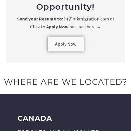
Opportunity!
Send your Resume to:
hr@mkmigration.com or
Click to
Apply Now
button there
→
Apply Now
WHERE ARE WE LOCATED?
CANADA