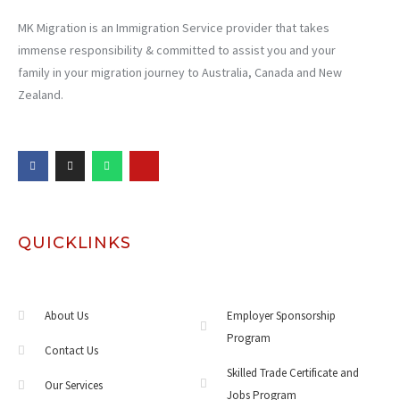
MK Migration is an Immigration Service provider that takes
immense responsibility & committed to assist you and your
family in your migration journey to Australia, Canada and New
Zealand.
QUICKLINKS
About Us
Employer Sponsorship
Program
Contact Us
Skilled Trade Certificate and
Our Services
Jobs Program