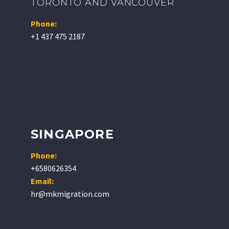
TORONTO AND VANCOUVER
Phone:
+1 437 475 2187
SINGAPORE
Phone:
+6580626354
Email:
hr@mkmigration.com