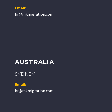
Email:
hr@mkmigration.com
AUSTRALIA
SYDNEY
Email:
hr@mkmigration.com