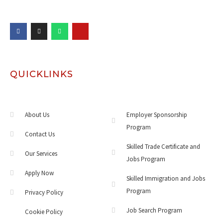
QUICKLINKS
About Us
Employer Sponsorship
Program
Contact Us
Skilled Trade Certificate and
Our Services
Jobs Program
Apply Now
Skilled Immigration and Jobs
Program
Privacy Policy
Job Search Program
Cookie Policy