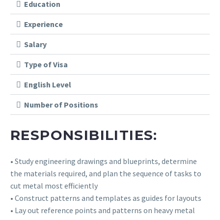
Education
Experience
Salary
Type of Visa
English Level
Number of Positions
RESPONSIBILITIES:
• Study engineering drawings and blueprints, determine
the materials required, and plan the sequence of tasks to
cut metal most efficiently
• Construct patterns and templates as guides for layouts
• Lay out reference points and patterns on heavy metal