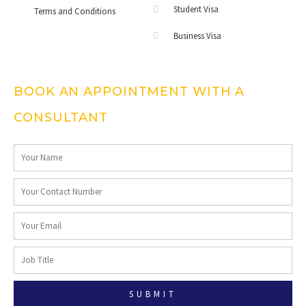
Student Visa
Terms and Conditions
Business Visa
BOOK AN APPOINTMENT WITH A
CONSULTANT
SUBMIT