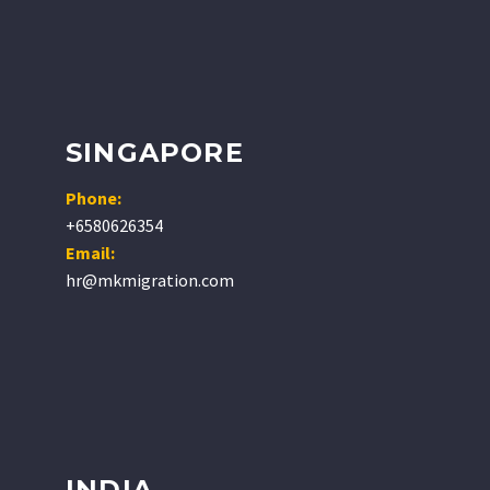
SINGAPORE
Phone:
+6580626354
Email:
hr@mkmigration.com
INDIA