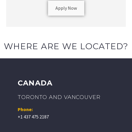
Apply Now
WHERE ARE WE LOCATED?
CANADA
TORONTO AND VANCOUVER
Phone:
+1 437 475 2187