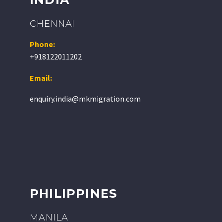
CHENNAI
Phone:
+918122011202
Email:
enquiry.india@mkmigration.com
PHILIPPINES
MANILA