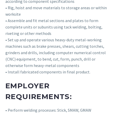
according to component specifications
• Rig, hoist and move materials to storage areas or within
worksite
• Assemble and fit metal sections and plates to form
complete units or subunits using tack welding, bolting,
riveting or other methods
• Set up and operate various heavy-duty metal-working
machines such as brake presses, shears, cutting torches,
grinders and drills, including computer numerical control
(CNC) equipment, to bend, cut, form, punch, drill or
otherwise form heavy-metal components
• Install fabricated components in final product.
EMPLOYER
REQUIREMENTS:
• Perform welding processes: Stick, SMAW, GMAW