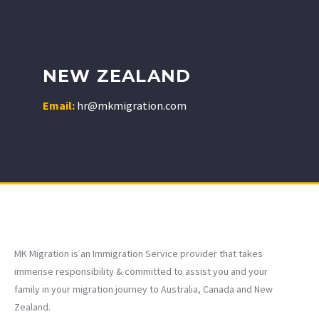
NEW ZEALAND
Email:
hr@mkmigration.com
MK Migration is an Immigration Service provider that takes
immense responsibility & committed to assist you and your
family in your migration journey to Australia, Canada and New
Zealand.