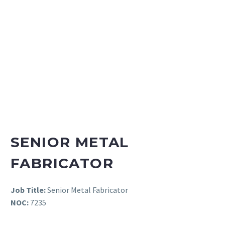
SENIOR METAL
FABRICATOR
Job Title:
Senior Metal Fabricator
NOC:
7235