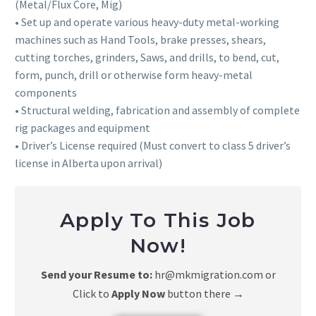
(Metal/Flux Core, Mig)
• Set up and operate various heavy-duty metal-working
machines such as Hand Tools, brake presses, shears,
cutting torches, grinders, Saws, and drills, to bend, cut,
form, punch, drill or otherwise form heavy-metal
components
• Structural welding, fabrication and assembly of complete
rig packages and equipment
• Driver’s License required (Must convert to class 5 driver’s
license in Alberta upon arrival)
Apply To This Job
Now!
Send your Resume to:
hr@mkmigration.com or
Click to
Apply Now
button there
→